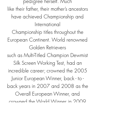
pedigree herself. Much
like their father, their mother’s ancestors
have achieved Championship and
International
Championship titles throughout the
European Continent. World renowned
Golden Retrievers
such as Multi-Titled Champion Dewmist
Silk Screen Working Test, had an
incredible career; c
rowned the 2005
Junior European Winner, back - to -
back years in 2007 and 2008 as the
Overall European Winner, and
crowned the World Winner in 2009
and 2011. Other ancestors
include 2008 Vice-World Winner Styal
Silksilla, who also won Best Of Breed
at the 2008 World