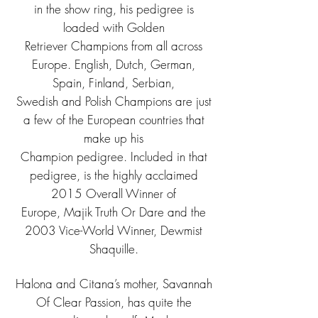
in the show ring, his pedigree is
loaded with Golden
Retriever Champions from all across
Europe. English, Dutch, German,
Spain, Finland, Serbian,
Swedish and Polish Champions are just
a few of the European countries that
make up his
Champion pedigree. Included in that
pedigree, is the highly acclaimed
2015 Overall Winner of
Europe, Majik Truth Or Dare and the
2003 Vice-World Winner, Dewmist
Shaquille.
Halona and Citana’s mother, Savannah
Of Clear Passion, has quite the