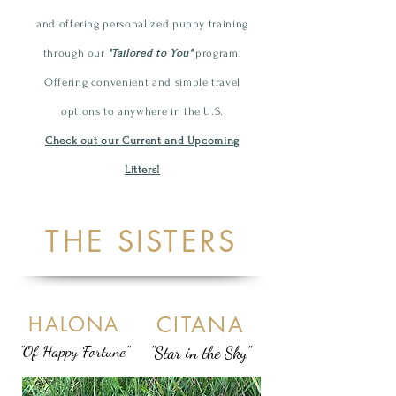
and offering personalized
puppy
training
through our
"Tailored to You"
program.
Offering convenient and simple travel
options to anywhere in the U.S.
Check out our Current and Upcoming
Litters!
THE SISTERS
CITANA
HALONA
"Of Happy Fortune"
"Star in the Sky"