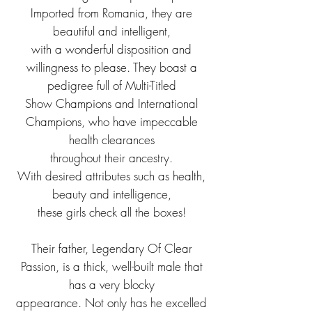
Imported from Romania, they are
beautiful and intelligent,
with a wonderful disposition and
willingness to please. They boast a
pedigree full of Multi-Titled
Show Champions and International
Champions, who have impeccable
health clearances
throughout their ancestry.
With desired attributes such as health,
beauty and intelligence,
these girls check all the boxes!
Their father, Legendary Of Clear
Passion, is a thick, well-built male that
has a very blocky
appearance. Not only has he excelled