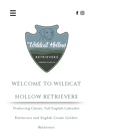
WELCOME TO WILDCAT
HOLLOW RETRIEVERS
Producing Classic, Full English Labrador
R
etrie
vers
an
d English Cream Golden
R
etrievers