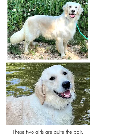
These two girls are quite the pair.