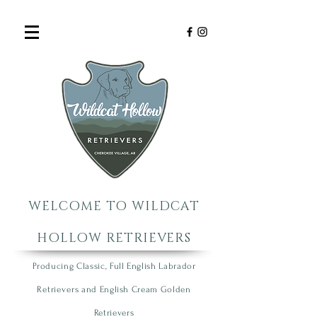
WELCOME TO WILDCAT
HOLLOW RETRIEVERS
Producing Classic, Full English Labrador
R
etrie
vers
an
d English Cream Golden
R
etrievers