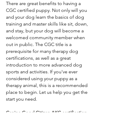
There are great benefits to having a
CGC certified puppy. Not only will you
and your dog learn the basics of dog
training and master skills like sit, down,
and stay, but your dog will become a
welcomed community member when
out in public. The CGC title is a
prerequisite for many
therapy dog
certifications
, as well as a great
introduction to
more advanced dog
sports and activities. If you've ever
considered using your puppy as a
therapy animal, this is a recommended
place to begin.
Let us help you get the
start you need.
Canine Good Citizen AKC certification
program
Pricing: $5,000