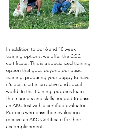
In addition to our 6 and 10 week
training options, we offer the CGC
certificate. This is a specialized training
option that goes beyond our basic
training, preparing your puppy to have
it's best start in an active and social
world. In this training, puppies learn
the manners and skills needed to pass
an AKC test with a certified evaluator.
Puppies who pass their evaluation
receive an AKC Certificate for their
accomplishment.