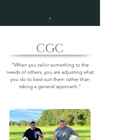
CGC
“When you tailor something to the
needs of others, you are adjusting what
you do to best suit them rather than
taking a general approach.”