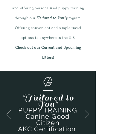
and offering personalized
puppy
training
through our
"Tailored to You"
program.
Offering convenient and simple travel
options to anywhere in the U.S.
Check out our Current and Upcoming
Litters!
"Tailored to
You"
PUPPY TRAINING
Canine Good
Citizen
AKC Certification