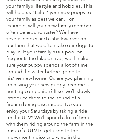
your family’s lifestyle and hobbies. This
will help us “tailor” your new puppy to
your family as best we can. For
example, will your new family member
often be around water? We have
several creeks and a shallow river on
our farm that we often take our dogs to
play in. If your family has a pool or
frequents the lake or river, we’ll make
sure your puppy spends a lot of time
around the water before going to
his/her new home. Or, are you planning
on having your new puppy become a
hunting companion? If so, we’ll slowly
introduce them to the sound of a
firearm being discharged. Do you
enjoy your Saturdays by taking a ride
on the UTV? We’ll spend a lot of time
with them riding around the farm in the
back of a UTV to get used to the
movement, noise and wind in their