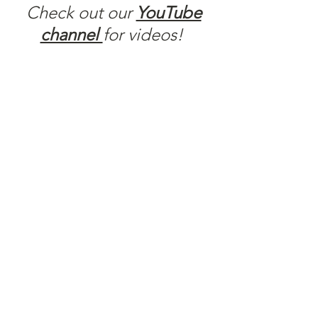
Check out our
YouTube
channel
for videos!