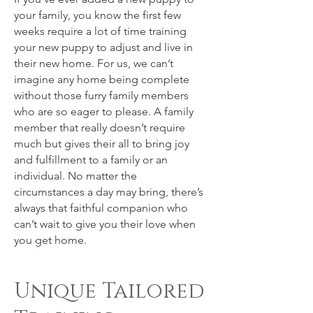
your family, you know the first few
weeks require a lot of time training
your new puppy to adjust and live in
their new home. For us, we can’t
imagine any home being complete
without those furry family members
who are so eager to please. A family
member that really doesn’t require
much but gives their all to bring joy
and fulfillment to a family or an
individual. No matter the
circumstances a day may bring, there’s
always that faithful companion who
can’t wait to give you their love when
you get home.
Unique Tailored