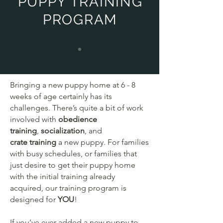
PUPPY TRAINING
PROGRAM
Bringing a new puppy home at 6 - 8
weeks of age certainly has its
challenges. There’s quite a bit of work
involved with
obedience
training
,
socialization
, and
crate
training
a new puppy. For families
with busy schedules, or families that
just desire to get their puppy home
with the initial training already
acquired, our training program is
designed for
YOU
!
If you’ve ever added a new puppy to