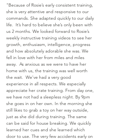
"Because of Rosie’s early consistent training,
she is very attentive and responsive to our
commands. She adapted quickly to our daily
life. It’s hard to believe she’s only been with
us 2 months. We looked forward to Rosie’s
weekly instructive training videos to see her
growth, enthusiasm, intelligence, progress
and how absolutely adorable she was. We
fell in love with her from miles and miles
away. As anxious as we were to have her
home with us, the training was well worth
the wait. We’ve had a very good
experience in all respects.
We especially
appreciate her crate training. From day one,
we have not had a sleepless night. By 9pm
she goes in on her own. In the morning she
still likes to grab a toy on her way outside,
just as she did during training. The same
can be said for house breaking. We quickly
learned her cues and she learned which
door to use. The very few accidents early on