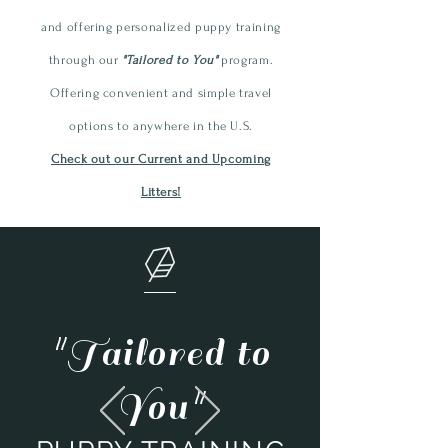
and offering personalized
puppy
training
through our
"Tailored to You"
program.
Offering convenient and simple travel
options to anywhere in the U.S.
Check out our Current and Upcoming
Litters!
"Tailored to
You"