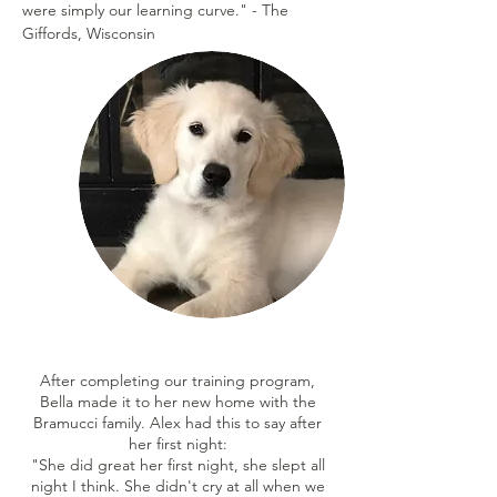
were simply our learning curve." - The
Giffords, Wisconsin
After completing our training program,
Bella made it to her new home with the
Bramucci family. Alex had this to say after
her first night:
"She did great her first night, she slept all
night I think. She didn't cry at all when we