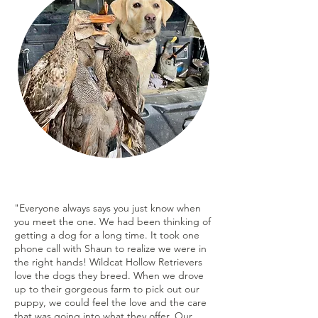
"Everyone always says you just know when
you meet the one. We had been thinking of
getting a dog for a long time. It took one
phone call with Shaun to realize we were in
the right hands! Wildcat Hollow Retrievers
love the dogs they breed. When we drove
up to their gorgeous farm to pick out our
puppy, we could feel the love and the care
that was going into what they offer. Our