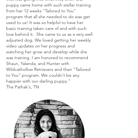
puppy came home with such stellar training
from her 12 weeks "Tailored to You"
program that all she needed to do was get
used to us! It was so helpful to have her
basic training taken care of and with such
love behind it. She came to us as a very well
adjusted dog. We loved getting her weekly
video updates on her progress and
watching her grow and develop while she
was training. I am honored to recommend
Shaun, Yalanda, and Hunter with
Wildcathollow Retrievers and their "Tailored
to You" program. We couldn't be any
happier with our darling puppy."
The Pathak's, TN