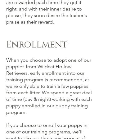
are rewarded each time they get it
right, and with their inner desire to
please, they soon desire the trainer's
praise as their reward.
Enrollment
When you choose to adopt one of our
puppies from Wildcat Hollow
Retrievers, early enrollment into our
training program is recommended, as
we’re only able to train a few puppies
from each litter. We spend a great deal
of time (day & night) working with each
puppy enrolled in our puppy training
program.
If you choose to enroll your puppy in
one of our training programs, we’ll
want to discuss the many aspects of