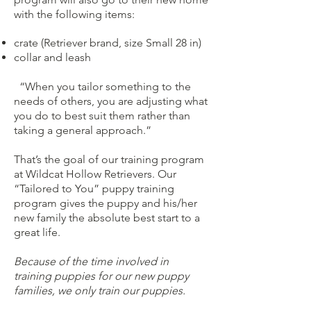
with the following items:
crate (Retriever brand, size Small 28 in)
collar and leash
“When you tailor something to the
needs of others, you are adjusting what
you do to best suit them rather than
taking a general approach.”
That’s the goal of our training program
at Wildcat Hollow Retrievers. Our
“Tailored to You” puppy training
program gives the puppy and his/her
new family the absolute best start to a
great life.
Because of the time involved in
training puppies for our new puppy
families, we only train our puppies.