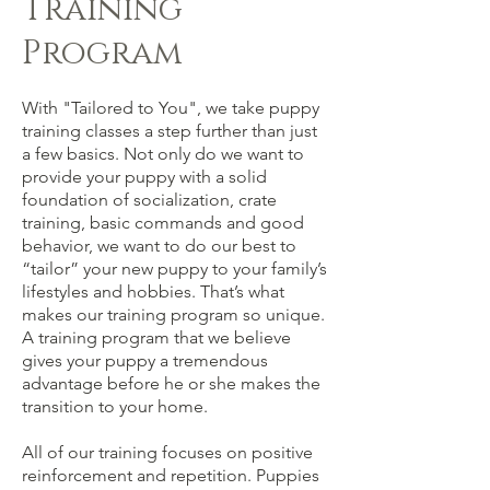
Training
Program
With "Tailored to You", we take puppy
training classes a step further than just
a few basics. Not only do we want to
provide your puppy with a solid
foundation of socialization, crate
training, basic commands and good
behavior, we want to do our best to
“tailor” your new puppy to your family’s
lifestyles and hobbies. That’s what
makes our training program so unique.
A training program that we believe
gives your puppy a tremendous
advantage before he or she makes the
transition to your home.
All of our training focuses on
positive
reinforcement and repetition. Puppies