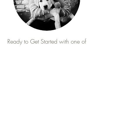
Ready to Get Started with one of
our
"Tailored to You"
Puppy Training Programs?
Click on the Training Programs below to
learn more.