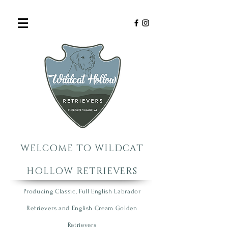
WELCOME TO WILDCAT
HOLLOW RETRIEVERS
Producing Classic, Full English Labrador
R
etrie
vers
an
d English Cream Golden
R
etrievers