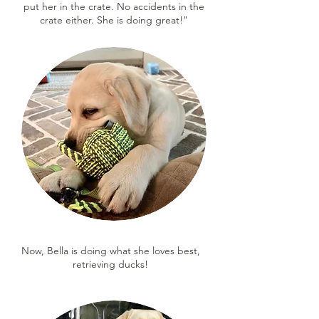
put her in the crate. No accidents in the
crate either. She is doing great!"
Now, Bella is doing what she loves best,
retrieving ducks!