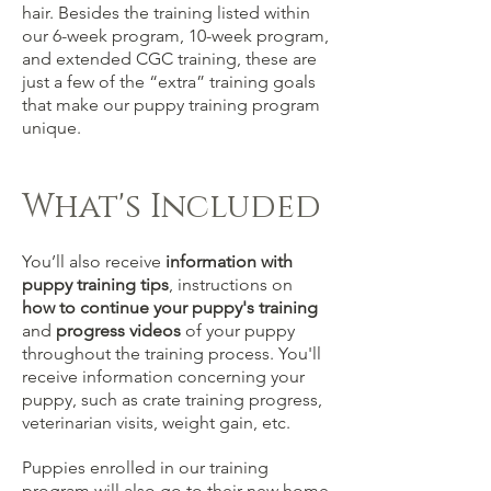
hair.
Besides the training listed within
our 6-week program, 10-week program,
and extended CGC training, these are
just a few of the “extra” training goals
that make our puppy training program
unique.
What's Included
You’ll also receive
information with
puppy training tips
, instructions on
how to continue your puppy's training
and
progress
videos
of your puppy
throughout the training process. You'll
receive information concerning your
puppy, such as crate training progress,
veterinarian visits, weight gain, etc.
Puppies enrolled in our training
program will also go to their new home