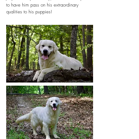
to have him pass on his extraordinary
qualities to his puppies!