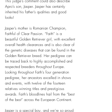
This judge’s comment could also describe
Apro’s son, Jasper. Jasper has certainly
inherited his father’s qualities and good
looks!
Jasper’s mother is Romanian Champion,
Faithful of Clear Passion. “Faith” is a
beautiful Golden Retriever girl, with excellent
overall health clearances and is also clear of
the genetic diseases that can be found in the
Golden Retriever breed. Her pedigree can
be traced back to highly accomplished and
respected breeders throughout Europe.
Looking throughout Faith’s four generation
pedigree, her ancestors excelled in shows
and events, with twelve of the fourteen
relatives winning titles and prestigious
awards. Faith’s bloodlines hail from the “best
of the best” across the European Continent.
Jasper is a special boy, and we’re so proud