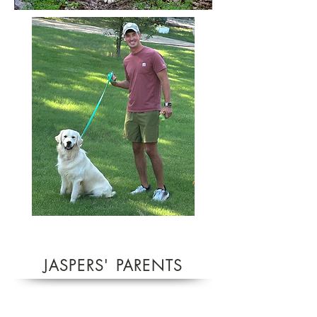
JASPERS'
PARENTS