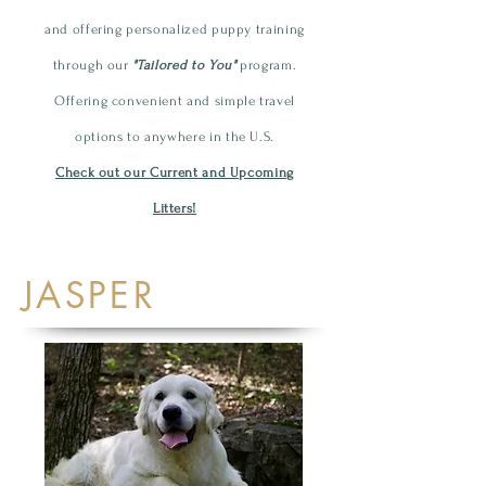
and offering personalized
puppy
training
through our
"Tailored to You"
program.
Offering convenient and simple travel
options to anywhere in the U.S.
Check out our Current and Upcoming
Litters!
JASPER