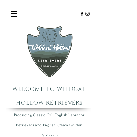
WELCOME TO WILDCAT
HOLLOW RETRIEVERS
Producing Classic, Full English Labrador
R
etrie
vers
an
d English Cream Golden
R
etrievers