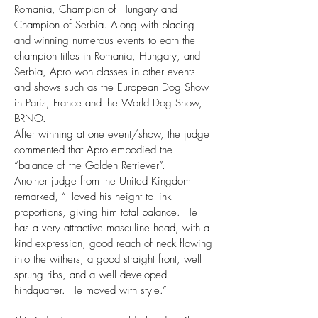
Romania, Champion of Hungary and
Champion of Serbia. Along with placing
and winning numerous events to earn the
champion titles in Romania, Hungary, and
Serbia, Apro won classes in other events
and shows such as the European Dog Show
in Paris, France and the World Dog Show,
BRNO.
After winning at one event/show, the judge
commented that Apro embodied the
“balance of the Golden Retriever”.
Another judge from the United Kingdom
remarked, “I loved his height to link
proportions, giving him total balance. He
has a very attractive masculine head, with a
kind expression, good reach of neck flowing
into the withers, a good straight front, well
sprung ribs, and a well developed
hindquarter. He moved with style.”