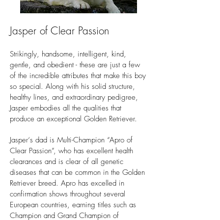
Jasper of Clear Passion
Strikingly, handsome, intelligent, kind,
gentle, and obedient - these are just a few
of the incredible attributes that make this boy
so special. Along with his solid structure,
healthy lines, and extraordinary pedigree,
Jasper embodies all the qualities that
produce an exceptional Golden Retriever.
Jasper‘s dad is Multi-Champion “Apro of
Clear Passion”, who has excellent health
clearances and is clear of all genetic
diseases that can be common in the Golden
Retriever breed. Apro has excelled in
confirmation shows throughout several
European countries, earning titles such as
Champion and Grand Champion of