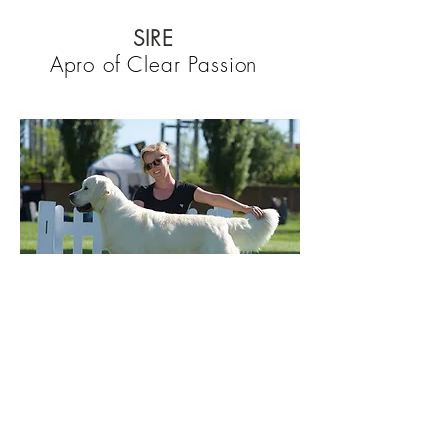
SIRE
Apro of Clear Passion