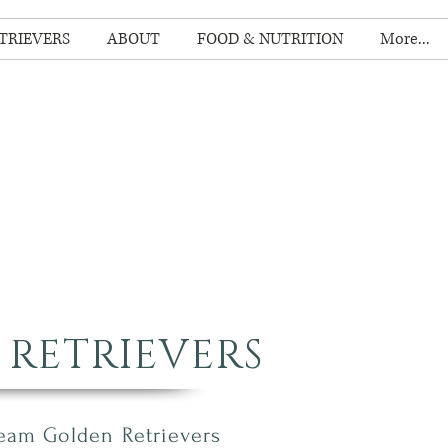
TRIEVERS
ABOUT
FOOD & NUTRITION
More...
RETRIEVERS
ream Golden R
etrievers