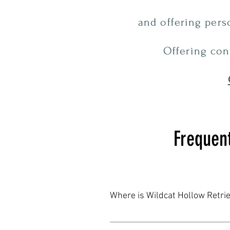
and offering per
Offering con
Frequen
Where is Wildcat Hollow Retri
Wildcat Hollow Retrievers is nestl