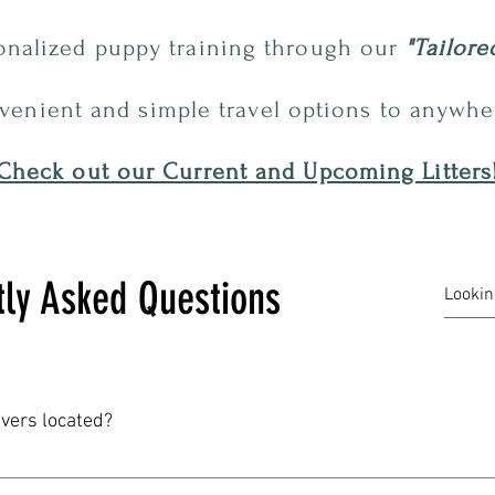
sonalized
puppy
training through our
"Tailore
venient and simple travel options to anywher
Check out our Current and Upcoming Litters
tly Asked Questions
evers located?
ed in the hills of the Ozarks just outside of Cherokee Village. O